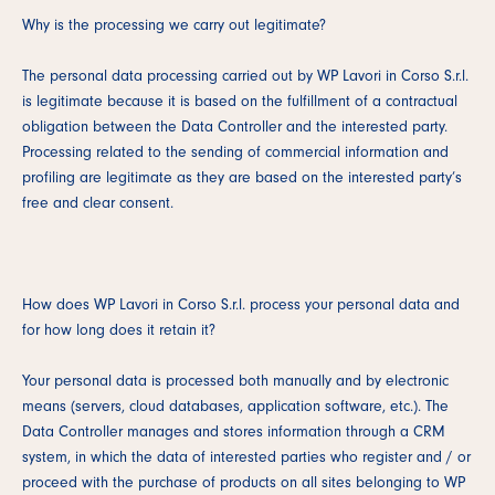
Why is the processing we carry out legitimate?
The personal data processing carried out by WP Lavori in Corso S.r.l.
is legitimate because it is based on the fulfillment of a contractual
obligation between the Data Controller and the interested party.
Processing related to the sending of commercial information and
profiling are legitimate as they are based on the interested party’s
free and clear consent.
How does WP Lavori in Corso S.r.l. process your personal data and
for how long does it retain it?
Your personal data is processed both manually and by electronic
means (servers, cloud databases, application software, etc.). The
Data Controller manages and stores information through a CRM
system, in which the data of interested parties who register and / or
proceed with the purchase of products on all sites belonging to WP