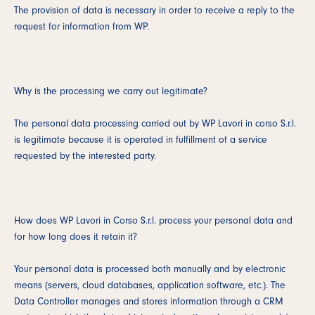
The provision of data is necessary in order to receive a reply to the
request for information from WP.
Why is the processing we carry out legitimate?
The personal data processing carried out by WP Lavori in corso S.r.l.
is legitimate because it is operated in fulfillment of a service
requested by the interested party.
How does WP Lavori in Corso S.r.l. process your personal data and
for how long does it retain it?
Your personal data is processed both manually and by electronic
means (servers, cloud databases, application software, etc.). The
Data Controller manages and stores information through a CRM