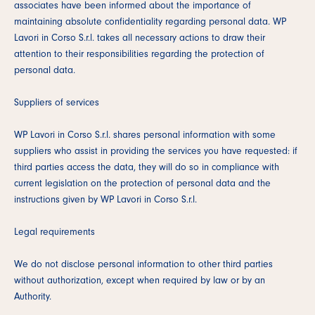
associates have been informed about the importance of
maintaining absolute confidentiality regarding personal data. WP
Lavori in Corso S.r.l. takes all necessary actions to draw their
attention to their responsibilities regarding the protection of
personal data.
Suppliers of services
WP Lavori in Corso S.r.l. shares personal information with some
suppliers who assist in providing the services you have requested: if
third parties access the data, they will do so in compliance with
current legislation on the protection of personal data and the
instructions given by WP Lavori in Corso S.r.l.
Legal requirements
We do not disclose personal information to other third parties
without authorization, except when required by law or by an
Authority.