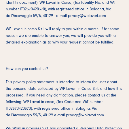
identity document): WP Lavori in Corso, (Tax Identity No. and VAT
number IT02370420370), with registered office in Bologna, Via
dell'Arcoveggio 59/5, 40129 - e-mail privacy@wplavori.com
WP Lavori in corso S.r.l. will reply to you within a month. If for some
reason we are unable to answer you, we will provide you with a
detailed explanation as to why your request cannot be fulfilled.
How can you contact us?
This privacy policy statement is intended to inform the user about
the personal data collected by WP Lavori in Corso S.r.l. and how it is
processed. If you need any clarification, please contact us at the
following: WP Lavori in corso, (Tax Code and VAT number
IT02370420370), with registered office in Bologna, Via
dell’Arcoveggio 59/5, 40129 e-mail privacy@wplavori.com
WP Work in progress S.r.l. has appointed a Personal Data Protection