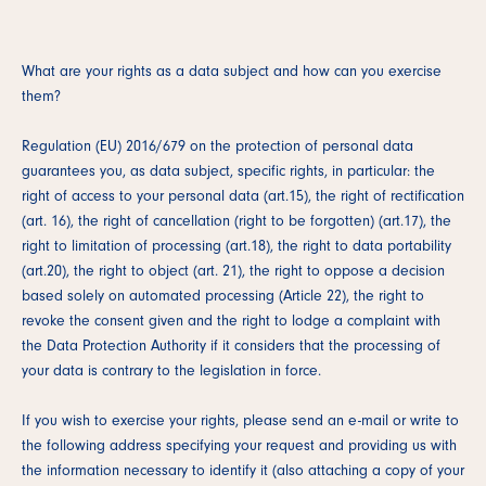
What are your rights as a data subject and how can you exercise
them?
Regulation (EU) 2016/679 on the protection of personal data
guarantees you, as data subject, specific rights, in particular: the
right of access to your personal data (art.15), the right of rectification
(art. 16), the right of cancellation (right to be forgotten) (art.17), the
right to limitation of processing (art.18), the right to data portability
(art.20), the right to object (art. 21), the right to oppose a decision
based solely on automated processing (Article 22), the right to
revoke the consent given and the right to lodge a complaint with
the Data Protection Authority if it considers that the processing of
your data is contrary to the legislation in force.
If you wish to exercise your rights, please send an e-mail or write to
the following address specifying your request and providing us with
the information necessary to identify it (also attaching a copy of your