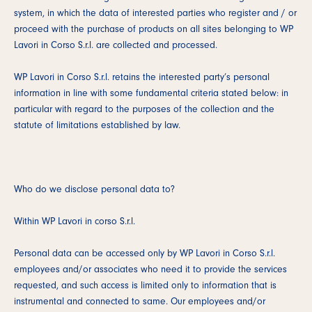
system, in which the data of interested parties who register and / or
proceed with the purchase of products on all sites belonging to WP
Lavori in Corso S.r.l. are collected and processed.
WP Lavori in Corso S.r.l. retains the interested party’s personal
information in line with some fundamental criteria stated below: in
particular with regard to the purposes of the collection and the
statute of limitations established by law.
Who do we disclose personal data to?
Within WP Lavori in corso S.r.l.
Personal data can be accessed only by WP Lavori in Corso S.r.l.
employees and/or associates who need it to provide the services
requested, and such access is limited only to information that is
instrumental and connected to same. Our employees and/or