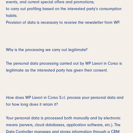
events, and current special offers and promotions;
to carry out profiling based on the interested party’s consumption
habits.
Provision of data is necessary to receive the newsletter from WP.
Why is the processing we carry out legitimate?
The personal data processing carried out by WP Lavori in Corso is
legitimate as the interested party has given their consent.
How does WP Lavori in Corso S.r.l. process your personal data and
for how long does it retain it?
Your personal data is processed both manually and by electronic
means (servers, cloud databases, application software, etc.). The
Data Controller manages and stores information through a CRM