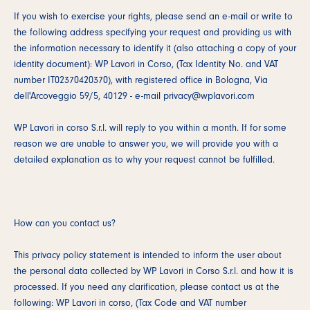
If you wish to exercise your rights, please send an e-mail or write to
the following address specifying your request and providing us with
the information necessary to identify it (also attaching a copy of your
identity document): WP Lavori in Corso, (Tax Identity No. and VAT
number IT02370420370), with registered office in Bologna, Via
dell'Arcoveggio 59/5, 40129 - e-mail privacy@wplavori.com
WP Lavori in corso S.r.l. will reply to you within a month. If for some
reason we are unable to answer you, we will provide you with a
detailed explanation as to why your request cannot be fulfilled.
How can you contact us?
This privacy policy statement is intended to inform the user about
the personal data collected by WP Lavori in Corso S.r.l. and how it is
processed. If you need any clarification, please contact us at the
following: WP Lavori in corso, (Tax Code and VAT number