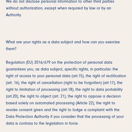
We do not disclose personal information to other third parties
without authorization, except when required by law or by an
Authority.
What are your rights as a data subject and how can you exercise
them?
Regulation (EU) 2016/679 on the protection of personal data
guarantees you, as data subject, specific rights, in particular: the
right of access to your personal data (art.15), the right of rectification
(art. 16), the right of cancellation (right to be forgotten) (art.17), the
right to limitation of processing (art.18), the right to data portability
(art.20), the right to object (art. 21), the right to oppose a decision
based solely on automated processing (Article 22), the right to
revoke consent given and the right to lodge a complaint with the
Data Protection Authority if you consider that the processing of your
data is contrary to the legislation in force.