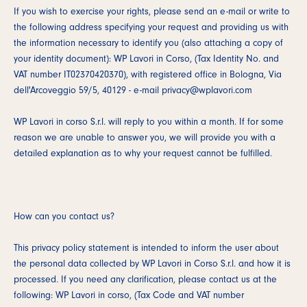
If you wish to exercise your rights, please send an e-mail or write to
the following address specifying your request and providing us with
the information necessary to identify you (also attaching a copy of
your identity document): WP Lavori in Corso, (Tax Identity No. and
VAT number IT02370420370), with registered office in Bologna, Via
dell'Arcoveggio 59/5, 40129 - e-mail privacy@wplavori.com
WP Lavori in corso S.r.l. will reply to you within a month. If for some
reason we are unable to answer you, we will provide you with a
detailed explanation as to why your request cannot be fulfilled.
How can you contact us?
This privacy policy statement is intended to inform the user about
the personal data collected by WP Lavori in Corso S.r.l. and how it is
processed. If you need any clarification, please contact us at the
following: WP Lavori in corso, (Tax Code and VAT number