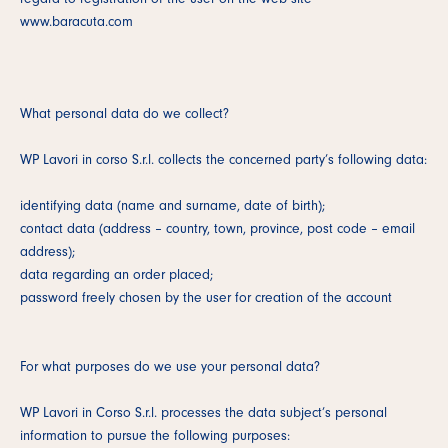
www.baracuta.com
What personal data do we collect?
WP Lavori in corso S.r.l. collects the concerned party’s following data:
identifying data (name and surname, date of birth);
contact data (address – country, town, province, post code – email
address);
data regarding an order placed;
password freely chosen by the user for creation of the account
For what purposes do we use your personal data?
WP Lavori in Corso S.r.l. processes the data subject’s personal
information to pursue the following purposes: