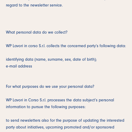
regard to the newsletter service.
What personal data do we collect?
WP Lavori in corso S.r.l. collects the concerned party’s following data:
identifying data (name, surname, sex, date of birth);
e-mail address
For what purposes do we use your personal data?
WP Lavori in Corso S.r.l. processes the data subject’s personal
information to pursue the following purposes:
to send newsletters also for the purpose of updating the interested
party about initiatives, upcoming promoted and/or sponsored