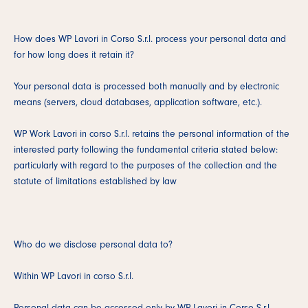
How does WP Lavori in Corso S.r.l. process your personal data and
for how long does it retain it?
Your personal data is processed both manually and by electronic
means (servers, cloud databases, application software, etc.).
WP Work Lavori in corso S.r.l. retains the personal information of the
interested party following the fundamental criteria stated below:
particularly with regard to the purposes of the collection and the
statute of limitations established by law
Who do we disclose personal data to?
Within WP Lavori in corso S.r.l.
Personal data can be accessed only by WP Lavori in Corso S.r.l.