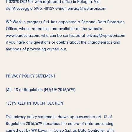
IT02370420370), with registered office in Bologna, Via
dell’Arcoveggio 59/5, 40129 e-mail privacy@wplavori.com
WP Work in progress S.r.l. has appointed a Personal Data Protection
Officer, whose references are available on the website
www.baracuta.com, who can be contacted at privacy@wplavori.com
if you have any questions or doubts about the characteristics and
methods of processing carried out.
PRIVACY POLICY STATEMENT
(Art. 13 of Regulation (EU) UE 2016/679)
“LET’S KEEP IN TOUCH” SECTION
This privacy policy statement, drawn up pursuant to art. 13 of
Regulation 2016/679 describes the nature of data processing
carried out by WP Lavori in Corso S.r.l. as Data Controller, with