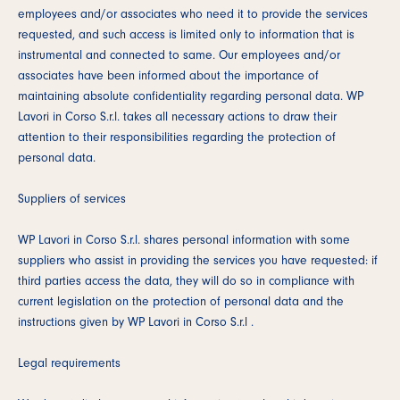
employees and/or associates who need it to provide the services
requested, and such access is limited only to information that is
instrumental and connected to same. Our employees and/or
associates have been informed about the importance of
maintaining absolute confidentiality regarding personal data. WP
Lavori in Corso S.r.l. takes all necessary actions to draw their
attention to their responsibilities regarding the protection of
personal data.
Suppliers of services
WP Lavori in Corso S.r.l. shares personal information with some
suppliers who assist in providing the services you have requested: if
third parties access the data, they will do so in compliance with
current legislation on the protection of personal data and the
instructions given by WP Lavori in Corso S.r.l .
Legal requirements