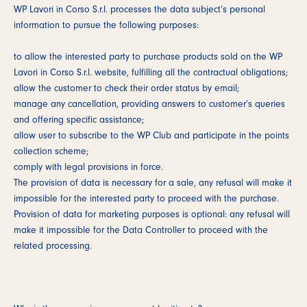
WP Lavori in Corso S.r.l. processes the data subject’s personal
information to pursue the following purposes:
to allow the interested party to purchase products sold on the WP
Lavori in Corso S.r.l. website, fulfilling all the contractual obligations;
allow the customer to check their order status by email;
manage any cancellation, providing answers to customer’s queries
and offering specific assistance;
allow user to subscribe to the WP Club and participate in the points
collection scheme;
comply with legal provisions in force.
The provision of data is necessary for a sale, any refusal will make it
impossible for the interested party to proceed with the purchase.
Provision of data for marketing purposes is optional: any refusal will
make it impossible for the Data Controller to proceed with the
related processing.