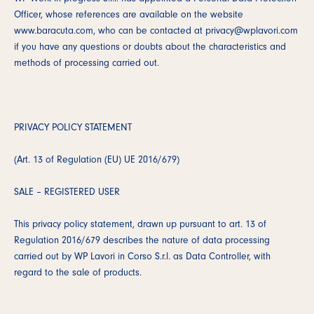
Officer, whose references are available on the website
www.baracuta.com, who can be contacted at privacy@wplavori.com
if you have any questions or doubts about the characteristics and
methods of processing carried out.
PRIVACY POLICY STATEMENT
(Art. 13 of Regulation (EU) UE 2016/679)
SALE – REGISTERED USER
This privacy policy statement, drawn up pursuant to art. 13 of
Regulation 2016/679 describes the nature of data processing
carried out by WP Lavori in Corso S.r.l. as Data Controller, with
regard to the sale of products.