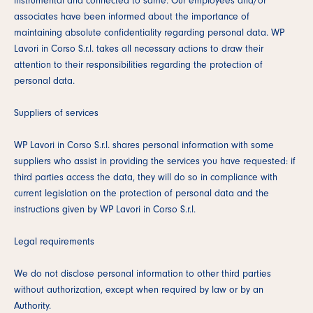
instrumental and connected to same. Our employees and/or
associates have been informed about the importance of
maintaining absolute confidentiality regarding personal data. WP
Lavori in Corso S.r.l. takes all necessary actions to draw their
attention to their responsibilities regarding the protection of
personal data.
Suppliers of services
WP Lavori in Corso S.r.l. shares personal information with some
suppliers who assist in providing the services you have requested: if
third parties access the data, they will do so in compliance with
current legislation on the protection of personal data and the
instructions given by WP Lavori in Corso S.r.l.
Legal requirements
We do not disclose personal information to other third parties
without authorization, except when required by law or by an
Authority.