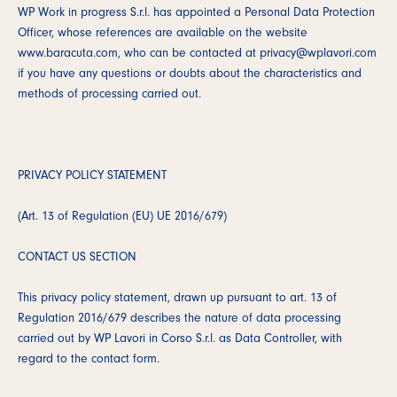
WP Work in progress S.r.l. has appointed a Personal Data Protection
Officer, whose references are available on the website
www.baracuta.com, who can be contacted at privacy@wplavori.com
if you have any questions or doubts about the characteristics and
methods of processing carried out.
PRIVACY POLICY STATEMENT
(Art. 13 of Regulation (EU) UE 2016/679)
CONTACT US SECTION
This privacy policy statement, drawn up pursuant to art. 13 of
Regulation 2016/679 describes the nature of data processing
carried out by WP Lavori in Corso S.r.l. as Data Controller, with
regard to the contact form.