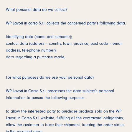
What personal data do we collect?
WP Lavori in corso S.r.l. collects the concerned party’s following data:
identifying data (name and surname);
contact data (address – country, town, province, post code – email
address, telephone number);
data regarding a purchase made;
For what purposes do we use your personal data?
WP Lavori in Corso S.r.l. processes the data subject’s personal
information to pursue the following purposes:
to allow the interested party to purchase products sold on the WP
Lavori in Corso S.r.l. website, fulfilling all the contractual obligations;
allow the customer to trace their shipment, tracking the order status
in the reserved area;