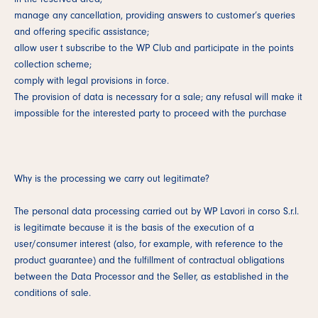
manage any cancellation, providing answers to customer’s queries
and offering specific assistance;
allow user t subscribe to the WP Club and participate in the points
collection scheme;
comply with legal provisions in force.
The provision of data is necessary for a sale; any refusal will make it
impossible for the interested party to proceed with the purchase
Why is the processing we carry out legitimate?
The personal data processing carried out by WP Lavori in corso S.r.l.
is legitimate because it is the basis of the execution of a
user/consumer interest (also, for example, with reference to the
product guarantee) and the fulfillment of contractual obligations
between the Data Processor and the Seller, as established in the
conditions of sale.