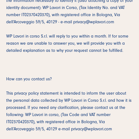
the information necessary to identify it (also attaching a copy of your
identity document): WP Lavori in Corso, (Tax Identity No. and VAT
number IT02370420370), with registered office in Bologna, Via
dell'Arcoveggio 59/5, 40129 - e-mail privacy@wplavori.com
WP Lavori in corso S.r.l. will reply to you within a month. If for some
reason we are unable to answer you, we will provide you with a
detailed explanation as to why your request cannot be fulfilled.
How can you contact us?
This privacy policy statement is intended to inform the user about
the personal data collected by WP Lavori in Corso S.r.l. and how it is
processed. If you need any clarification, please contact us at the
following: WP Lavori in corso, (Tax Code and VAT number
IT02370420370), with registered office in Bologna, Via
dell’Arcoveggio 59/5, 40129 e-mail privacy@wplavori.com