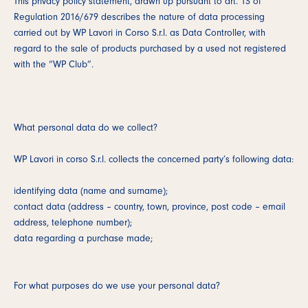
This privacy policy statement, drawn up pursuant to art. 13 of
Regulation 2016/679 describes the nature of data processing
carried out by WP Lavori in Corso S.r.l. as Data Controller, with
regard to the sale of products purchased by a used not registered
with the “WP Club”.
What personal data do we collect?
WP Lavori in corso S.r.l. collects the concerned party’s following data:
identifying data (name and surname);
contact data (address – country, town, province, post code – email
address, telephone number);
data regarding a purchase made;
For what purposes do we use your personal data?