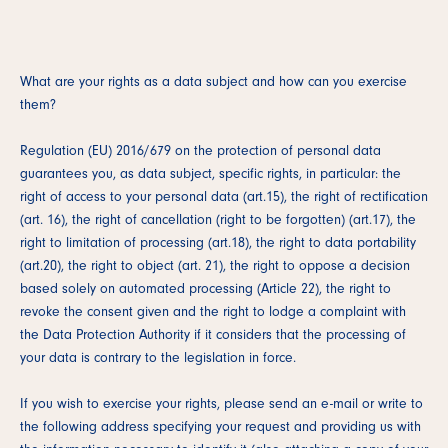
What are your rights as a data subject and how can you exercise
them?
Regulation (EU) 2016/679 on the protection of personal data
guarantees you, as data subject, specific rights, in particular: the
right of access to your personal data (art.15), the right of rectification
(art. 16), the right of cancellation (right to be forgotten) (art.17), the
right to limitation of processing (art.18), the right to data portability
(art.20), the right to object (art. 21), the right to oppose a decision
based solely on automated processing (Article 22), the right to
revoke the consent given and the right to lodge a complaint with
the Data Protection Authority if it considers that the processing of
your data is contrary to the legislation in force.
If you wish to exercise your rights, please send an e-mail or write to
the following address specifying your request and providing us with