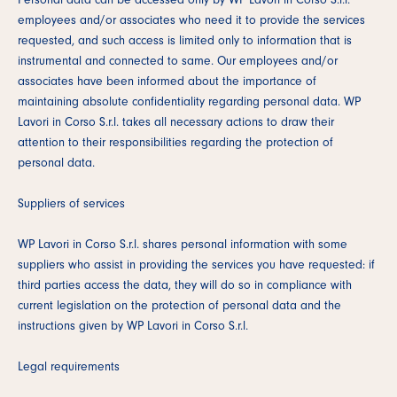
employees and/or associates who need it to provide the services
requested, and such access is limited only to information that is
instrumental and connected to same. Our employees and/or
associates have been informed about the importance of
maintaining absolute confidentiality regarding personal data. WP
Lavori in Corso S.r.l. takes all necessary actions to draw their
attention to their responsibilities regarding the protection of
personal data.
Suppliers of services
WP Lavori in Corso S.r.l. shares personal information with some
suppliers who assist in providing the services you have requested: if
third parties access the data, they will do so in compliance with
current legislation on the protection of personal data and the
instructions given by WP Lavori in Corso S.r.l.
Legal requirements