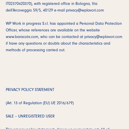
IT02370420370), with registered office in Bologna, Via
dell’Arcoveggio 59/5, 40129 e-mail privacy@wplavori.com
WP Work in progress S.r.l. has appointed a Personal Data Protection
Officer, whose references are available on the website
www.baracuta.com, who can be contacted at privacy@wplavori.com
if have any questions or doubts about the characteristics and
methods of processing carried out.
PRIVACY POLICY STATEMENT
(Art. 13 of Regulation (EU) UE 2016/679)
SALE – UNREGISTERED USER