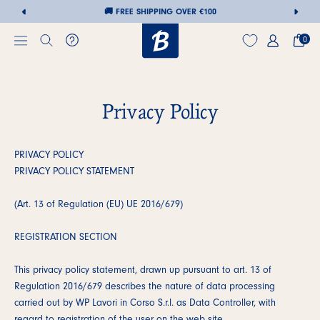
🚚 FREE SHIPPING OVER €100
🚚 FREE SHIPPIN
0
Privacy Policy
Skip
to
content
PRIVACY POLICY
PRIVACY POLICY STATEMENT
(Art. 13 of Regulation (EU) UE 2016/679)
REGISTRATION SECTION
This privacy policy statement, drawn up pursuant to art. 13 of
Regulation 2016/679 describes the nature of data processing
carried out by WP Lavori in Corso S.r.l. as Data Controller, with
regard to registration of the user on the web site