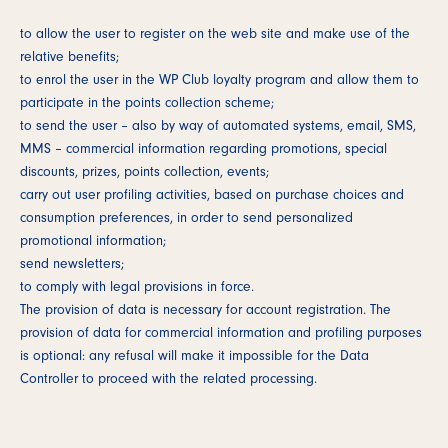
to allow the user to register on the web site and make use of the
relative benefits;
to enrol the user in the WP Club loyalty program and allow them to
participate in the points collection scheme;
to send the user – also by way of automated systems, email, SMS,
MMS – commercial information regarding promotions, special
discounts, prizes, points collection, events;
carry out user profiling activities, based on purchase choices and
consumption preferences, in order to send personalized
promotional information;
send newsletters;
to comply with legal provisions in force.
The provision of data is necessary for account registration. The
provision of data for commercial information and profiling purposes
is optional: any refusal will make it impossible for the Data
Controller to proceed with the related processing.