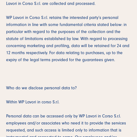
Lavori in Corso S.r.l. are collected and processed.
WP Lavori in Corso S.r.l. retains the interested party’s personal
information in line with some fundamental criteria stated below: in
particular with regard to the purposes of the collection and the
statute of limitations established by law. With regard to processing
concerning marketing and profiling, data will be retained for 24 and
12 months respectively. For data relating to purchases, up to the
expiry of the legal terms provided for the guarantees given.
Who do we disclose personal data to?
Within WP Lavori in corso S.r.l.
Personal data can be accessed only by WP Lavori in Corso S.r.l.
employees and/or associates who need it to provide the services
requested, and such access is limited only to information that is