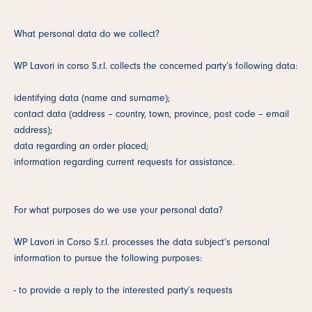
What personal data do we collect?
WP Lavori in corso S.r.l. collects the concerned party’s following data:
identifying data (name and surname);
contact data (address – country, town, province, post code – email
address);
data regarding an order placed;
information regarding current requests for assistance.
For what purposes do we use your personal data?
WP Lavori in Corso S.r.l. processes the data subject’s personal
information to pursue the following purposes:
- to provide a reply to the interested party’s requests