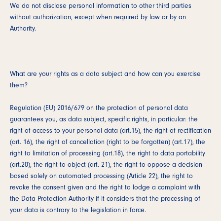
We do not disclose personal information to other third parties
without authorization, except when required by law or by an
Authority.
What are your rights as a data subject and how can you exercise
them?
Regulation (EU) 2016/679 on the protection of personal data
guarantees you, as data subject, specific rights, in particular: the
right of access to your personal data (art.15), the right of rectification
(art. 16), the right of cancellation (right to be forgotten) (art.17), the
right to limitation of processing (art.18), the right to data portability
(art.20), the right to object (art. 21), the right to oppose a decision
based solely on automated processing (Article 22), the right to
revoke the consent given and the right to lodge a complaint with
the Data Protection Authority if it considers that the processing of
your data is contrary to the legislation in force.