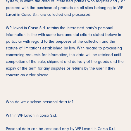
system, in which the data of interested parties who register and / or
proceed with the purchase of products on all sites belonging to WP
Lavori in Corso S.r.l. are collected and processed.
WP Lavori in Corso S.r.l. retains the interested party’s personal
information in line with some fundamental criteria stated below: in
particular with regard to the purposes of the collection and the
statute of limitations established by law. With regard to processing
concerning requests for information, this data will be retained until
completion of the sale, shipment and delivery of the goods and the
expiry of the term for any disputes or returns by the user if they
concern an order placed.
Who do we disclose personal data to?
Within WP Lavori in corso S.r.l.
Personal data can be accessed only by WP Lavori in Corso S.r.l.