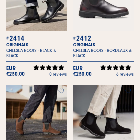
2414
2412
ORIGINALS
ORIGINALS
CHELSEA BOOTS -
BLACK &
CHELSEA BOOTS -
BORDEAUX &
BLACK
BLACK
EUR
EUR
€230,00
€230,00
0 reviews
6 reviews