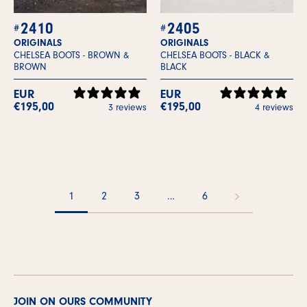
2410
2405
ORIGINALS
ORIGINALS
CHELSEA BOOTS -
BROWN &
CHELSEA BOOTS -
BLACK &
BROWN
BLACK
EUR
EUR
€195,00
€195,00
3 reviews
4 reviews
1
2
3
…
6
JOIN ON OURS COMMUNITY