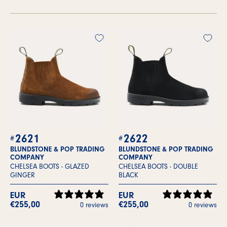
2621
2622
BLUNDSTONE & POP TRADING
BLUNDSTONE & POP TRADING
COMPANY
COMPANY
CHELSEA BOOTS -
GLAZED
CHELSEA BOOTS -
DOUBLE
GINGER
BLACK
EUR
EUR
€255,00
€255,00
0 reviews
0 reviews