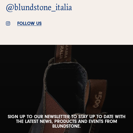
@blundstone_italia
FOLLOW US
SIGN UP TO OUR NEWSLETTER TO STAY UP TO DATE WITH
THE LATEST NEWS, PRODUCTS AND EVENTS FROM
BLUNDSTONE.