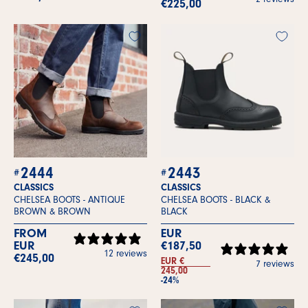
€225,00
2444
2443
CLASSICS
CLASSICS
CHELSEA BOOTS -
ANTIQUE
CHELSEA BOOTS -
BLACK &
BROWN & BROWN
BLACK
FROM
EUR
EUR
€187,50
12 reviews
€245,00
EUR €
7 reviews
245,00
-24%