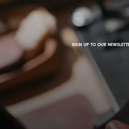
SIGN UP TO OUR NEWSLETTE