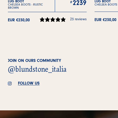
2239
LUG BOOT
LUG BOOT
CHELSEA BOOTS -
RUSTIC
CHELSEA BOOTS
BROWN
23 reviews
EUR €230,00
EUR €230,00
JOIN ON OURS COMMUNITY
@blundstone_italia
FOLLOW US