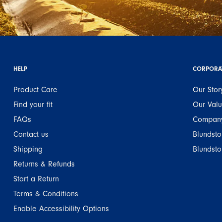
HELP
CORPORA
Product Care
Our Stor
Find your fit
Our Val
FAQs
Company
Contact us
Blundsto
Shipping
Blundsto
Returns & Refunds
Start a Return
Terms & Conditions
Enable Accessibility Options