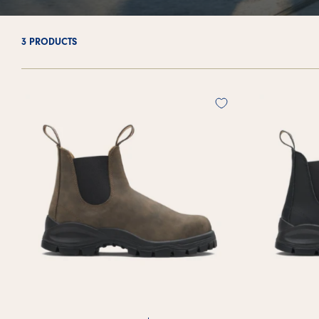
3 PRODUCTS