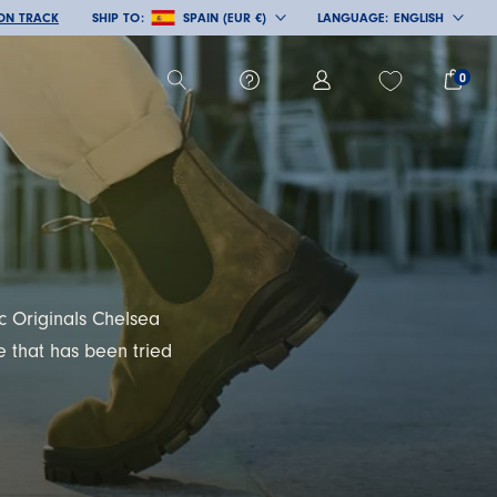
 ON TRACK
SHIP TO:
SPAIN (EUR €)
LANGUAGE:
ENGLISH
COUNTRY/REGION
LANGUAGE
0
ic Originals Chelsea
 that has been tried