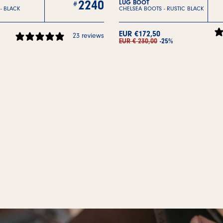
2240
LUG BOOT
 -
BLACK
CHELSEA BOOTS -
RUSTIC BLACK
EUR €172,50
23 reviews
EUR € 230,00
-25%