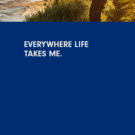
EVERYWHERE LIFE
TAKES ME.