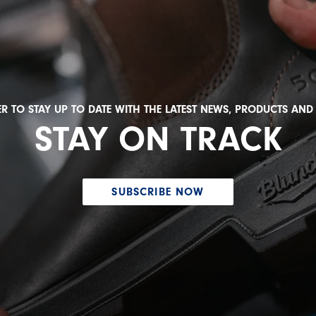
R TO STAY UP TO DATE WITH THE LATEST NEWS, PRODUCTS AN
STAY ON TRACK
SUBSCRIBE NOW