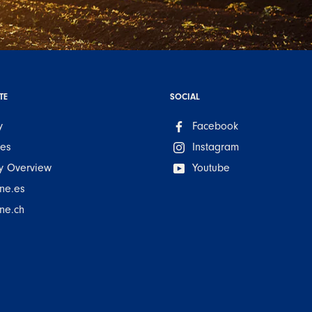
TE
SOCIAL
y
Facebook
ues
Instagram
 Overview
Youtube
ne.es
ne.ch