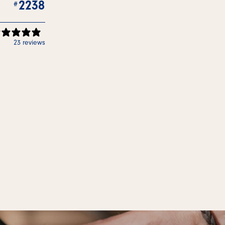
2238
23 reviews