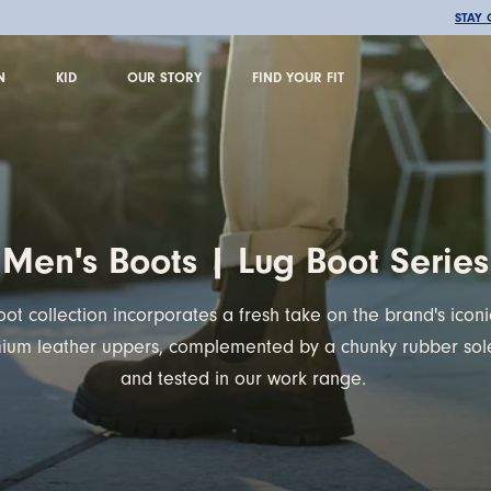
🚚 FREE SHIPPING OVER €100
STAY
N
KID
OUR STORY
FIND YOUR FIT
N
KID
OUR STORY
FIND YOUR FIT
Men's Boots | Lug Boot Series
ot collection incorporates a fresh take on the brand's icon
mium leather uppers, complemented by a chunky rubber sole
and tested in our work range.