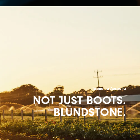
Tasmania Australia
NOT JUST BOOTS.
BLUNDSTONE.