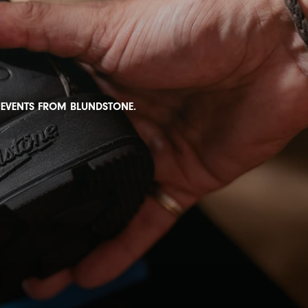
D EVENTS FROM BLUNDSTONE.