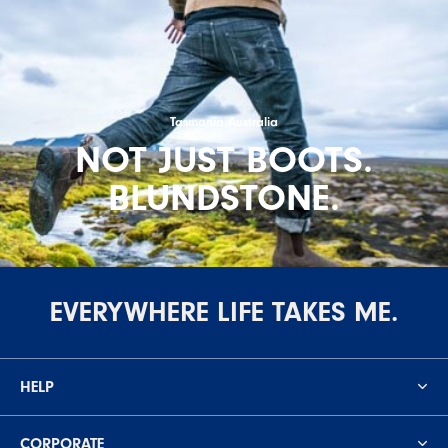
Tasmania Australia
NOT JUST BOOTS.
BLUNDSTONE.
EVERYWHERE LIFE TAKES ME.
HELP
CORPORATE