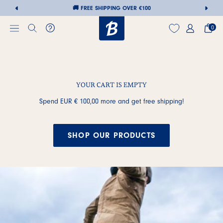
🚚 FREE SHIPPING OVER €100
0
YOUR CART IS EMPTY
Skip
to
Spend
EUR € 100,00
more and get free shipping!
content
SHOP OUR PRODUCTS