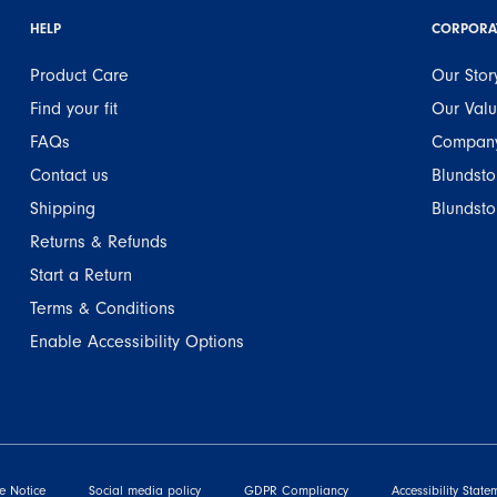
HELP
CORPORA
Product Care
Our Stor
Find your fit
Our Val
FAQs
Company
Contact us
Blundsto
Shipping
Blundsto
Returns & Refunds
Start a Return
Terms & Conditions
Enable Accessibility Options
e Notice
Social media policy
GDPR Compliancy
Accessibility State