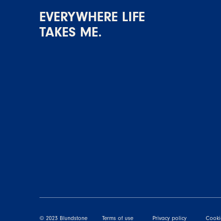
EVERYWHERE LIFE
TAKES ME.
© 2023 Blundstone
Terms of use
Privacy policy
Cooki