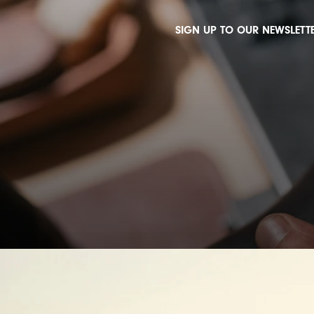
SIGN UP TO OUR NEWSLETTE