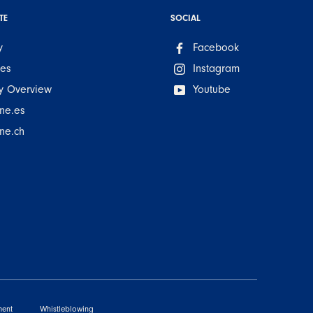
TE
SOCIAL
y
Facebook
ues
Instagram
 Overview
Youtube
ne.es
ne.ch
ment
Whistleblowing