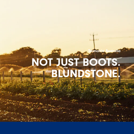
Tasmania Australia
NOT JUST BOOTS.
BLUNDSTONE.