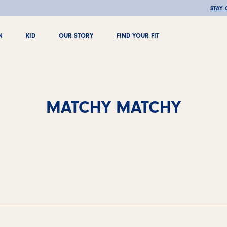
🚚 FREE SHIPPING OVER €100
STAY
N
KID
OUR STORY
FIND YOUR FIT
N
KID
OUR STORY
FIND YOUR FIT
MATCHY MATCHY