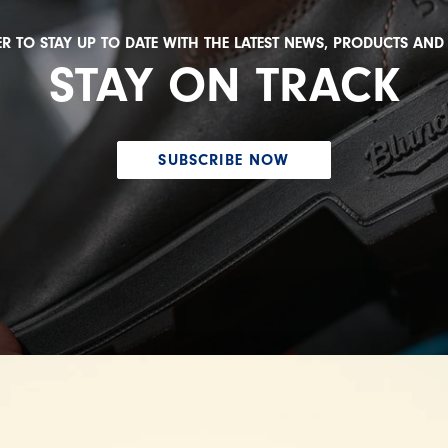
R TO STAY UP TO DATE WITH THE LATEST NEWS, PRODUCTS AN
STAY ON TRACK
SUBSCRIBE NOW