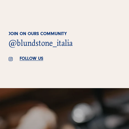
JOIN ON OURS COMMUNITY
@blundstone_italia
FOLLOW US