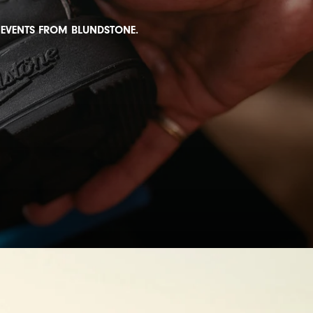
D EVENTS FROM BLUNDSTONE.