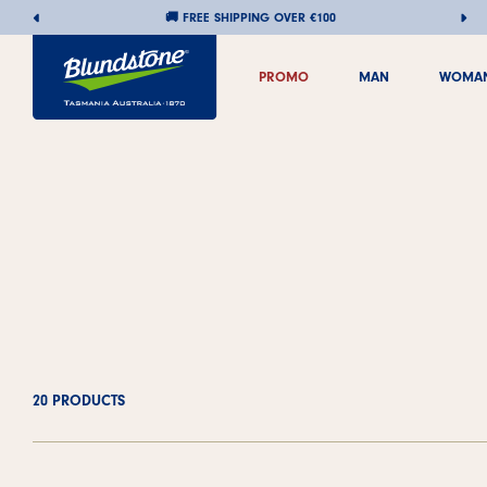
🚚 FREE SHIPPING OVER €100
Skip
PROMO
MAN
WOMA
to
PROMO
MAN
WOMA
content
20 PRODUCTS